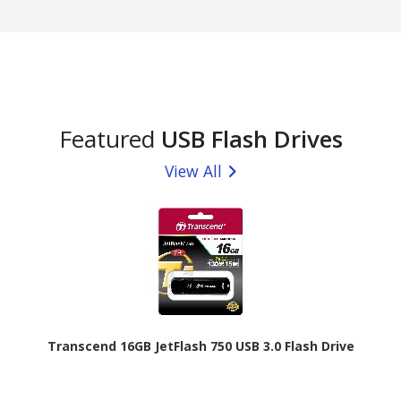
Featured
USB Flash Drives
View All
Transcend 16GB JetFlash 750 USB 3.0 Flash Drive