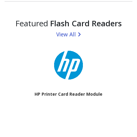
Featured
Flash Card Readers
View All
HP Printer Card Reader Module