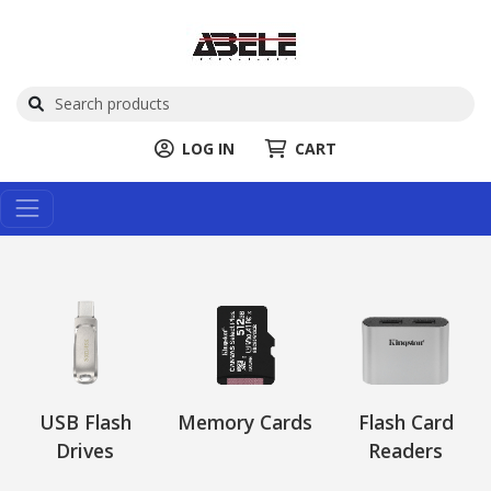
LOG IN
CART
USB Flash
Memory Cards
Flash Card
Drives
Readers