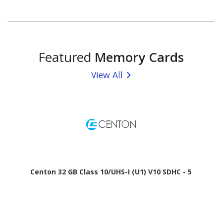
Featured
Memory Cards
View All
Centon 32 GB Class 10/UHS-I (U1) V10 SDHC - 5