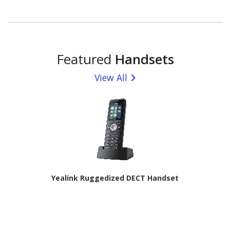
Dual-core (2 Core) 2.90 GHz + Cortex A720 Triple-core
(3 Core) 2.60 GHz + Cortex A520 Quad-Core (4 Core)
1.95 GHz) - 8 GB RAM - Android 16 - 5G - Black
Featured
Handsets
View All
Yealink Ruggedized DECT Handset