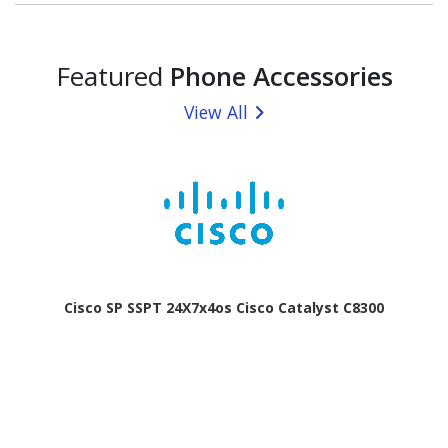
Featured
Phone Accessories
View All
Cisco SP SSPT 24X7x4os Cisco Catalyst C8300