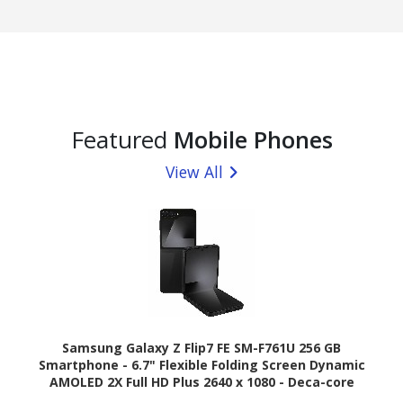
Featured
Mobile Phones
View All
Samsung Galaxy Z Flip7 FE SM-F761U 256 GB
Smartphone - 6.7" Flexible Folding Screen Dynamic
AMOLED 2X Full HD Plus 2640 x 1080 - Deca-core
(Cortex X4Single-core (1 Core) 3.20 GHz + Cortex A720