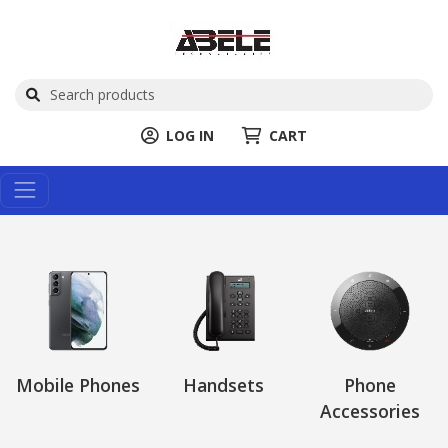
LOG IN
CART
Mobile Phones
Handsets
Phone
Accessories