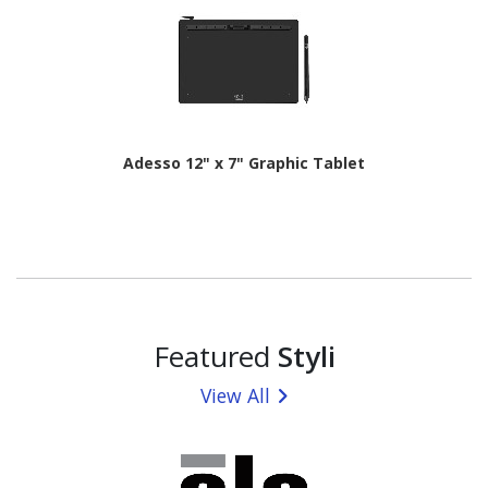
Adesso 12" x 7" Graphic Tablet
Featured
Styli
View All