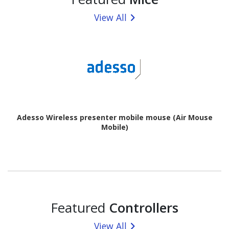
View All
Adesso Wireless presenter mobile mouse (Air Mouse
Mobile)
Featured
Controllers
View All