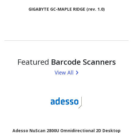
GIGABYTE GC-MAPLE RIDGE (rev. 1.0)
Featured
Barcode Scanners
View All
Adesso NuScan 2800U Omnidirectional 2D Desktop