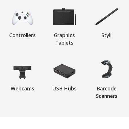
Controllers
Graphics
Styli
Tablets
Webcams
USB Hubs
Barcode
Scanners