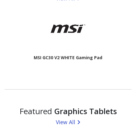
MSI GC30 V2 WHITE Gaming Pad
Featured
Graphics Tablets
View All