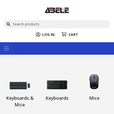
LOG IN
CART
Keyboards &
Keyboards
Mice
Mice