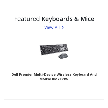
Featured
Keyboards & Mice
View All
Dell Premier Multi-Device Wireless Keyboard And
Mouse KM7321W