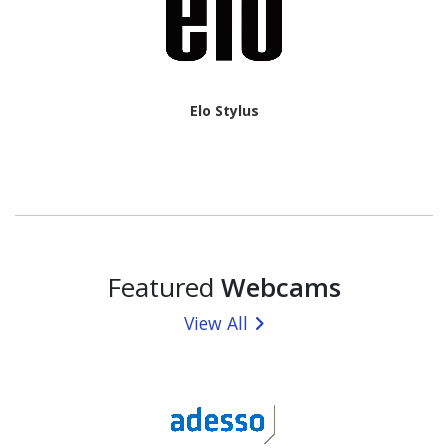
Elo Stylus
Featured
Webcams
View All