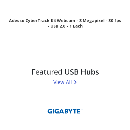
Adesso CyberTrack K4 Webcam - 8 Megapixel - 30 fps
- USB 2.0 - 1 Each
Featured
USB Hubs
View All