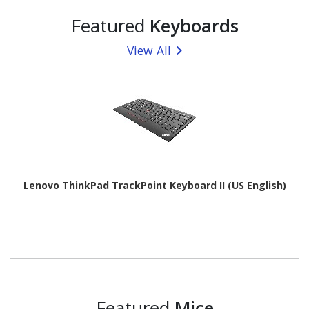
Featured
Keyboards
View All
Lenovo ThinkPad TrackPoint Keyboard II (US English)
Featured
Mice