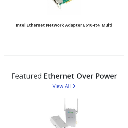
Intel Ethernet Network Adapter E610-It4, Multi
Featured
Ethernet Over Power
View All