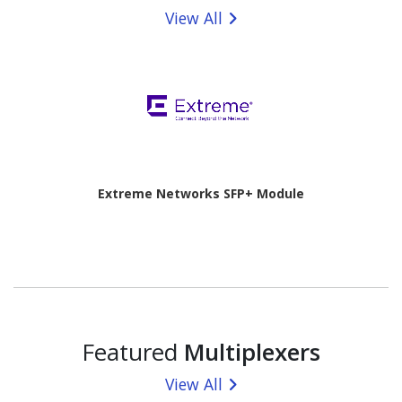
View All
Extreme Networks SFP+ Module
Featured
Multiplexers
View All