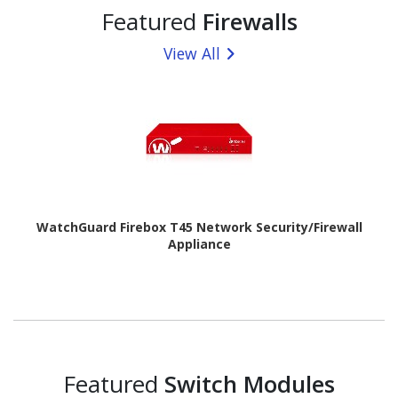
Featured
Firewalls
View All
WatchGuard Firebox T45 Network Security/Firewall
Appliance
Featured
Switch Modules