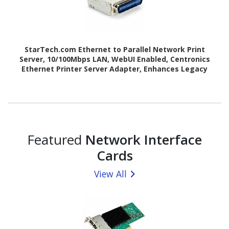
StarTech.com Ethernet to Parallel Network Print
Server, 10/100Mbps LAN, WebUI Enabled, Centronics
Ethernet Printer Server Adapter, Enhances Legacy
Printer
Featured
Network Interface
Cards
View All