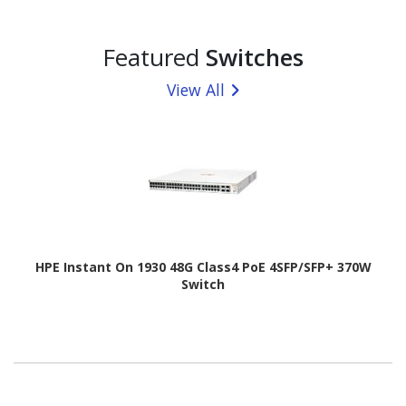
Featured
Switches
View All
HPE Instant On 1930 48G Class4 PoE 4SFP/SFP+ 370W
Switch