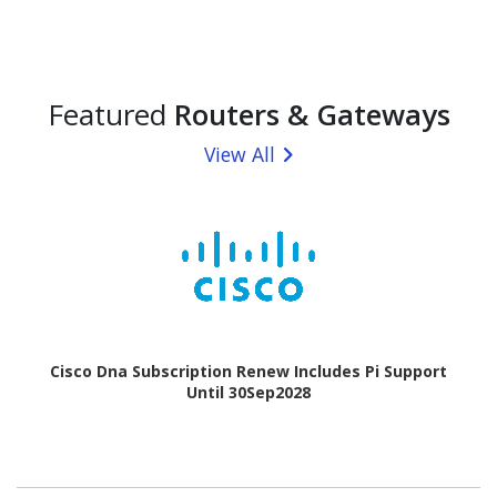
Featured
Routers & Gateways
View All
Cisco Dna Subscription Renew Includes Pi Support
Until 30Sep2028