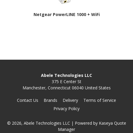
Netgear PowerLINE 1000 + WiFi
Abele Technologies LLC
375 E Center St
Manchester, Connecticut 06040 United States
Contact Us
Brands
Delivery
Terms of Service
Privacy Policy
© 2026, Abele Technologies LLC
| Powered by
Kaseya Quote
Manager