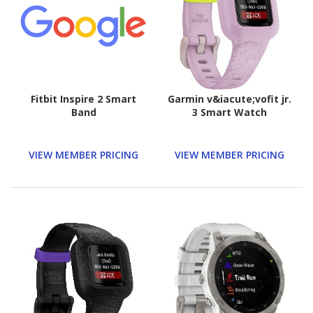
Fitbit Inspire 2 Smart
Garmin v&iacute;vofit jr.
Band
3 Smart Watch
VIEW MEMBER PRICING
VIEW MEMBER PRICING