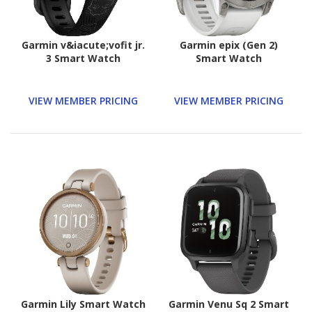
Garmin v&iacute;vofit jr.
Garmin epix (Gen 2)
3 Smart Watch
Smart Watch
VIEW MEMBER PRICING
VIEW MEMBER PRICING
Garmin Lily Smart Watch
Garmin Venu Sq 2 Smart