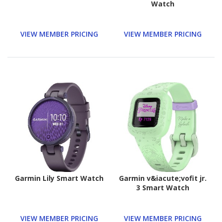
Watch
VIEW MEMBER PRICING
VIEW MEMBER PRICING
Garmin Lily Smart Watch
Garmin v&iacute;vofit jr.
3 Smart Watch
VIEW MEMBER PRICING
VIEW MEMBER PRICING