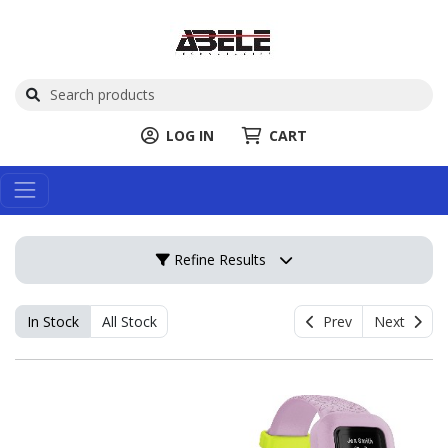
LOG IN
CART
Refine Results
In Stock
All Stock
Prev
Next