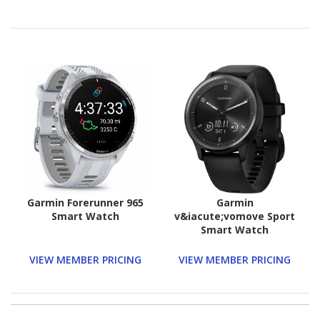
Garmin Forerunner 965
Garmin
Smart Watch
v&iacute;vomove Sport
Smart Watch
VIEW MEMBER PRICING
VIEW MEMBER PRICING