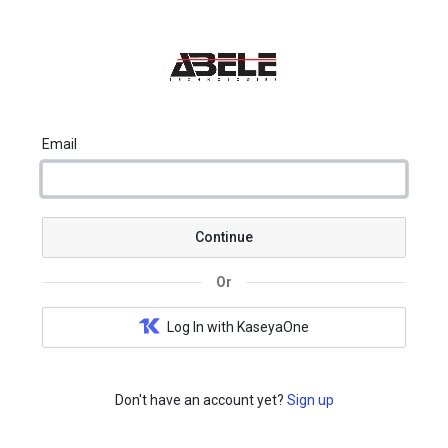
Email
Continue
Or
Log In with KaseyaOne
Don't have an account yet?
Sign up